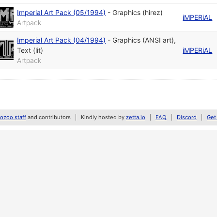
Imperial Art Pack (05/1994)
-
Graphics (hirez)
iMPERiAL
Artpack
Imperial Art Pack (04/1994)
-
Graphics (ANSI art)
,
Text (lit)
iMPERiAL
Artpack
zoo staff
and contributors
Kindly hosted by
zetta.io
FAQ
Discord
Get