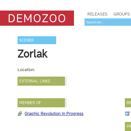
RELEASES
GROUPS
SCENER
Zorlak
Location:
EXTERNAL LINKS
MEMBER OF
B
Graphic Revolution In Progress
PR