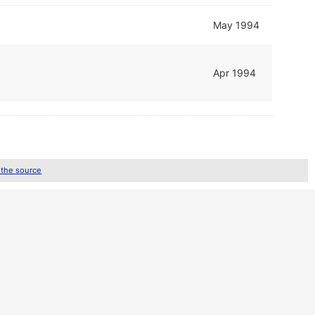
May 1994
Apr 1994
 the source