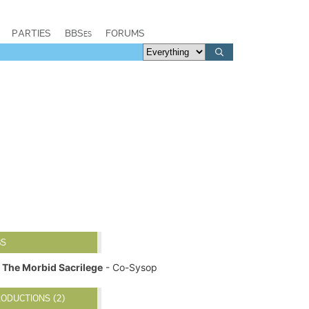
PARTIES
BBSes
FORUMS
BS
The Morbid Sacrilege
- Co-Sysop
ODUCTIONS (2)