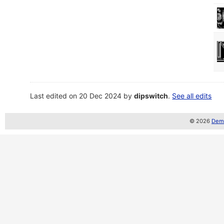
Last edited on 20 Dec 2024 by
dipswitch
.
See all edits
© 2026
Demo