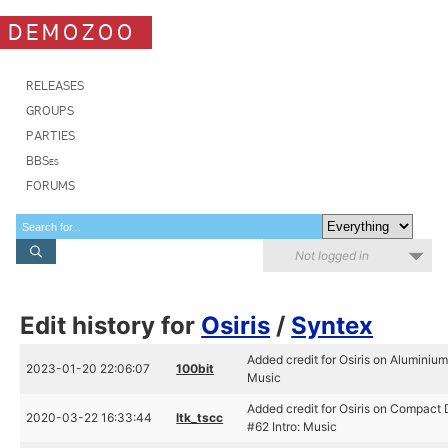
DEMOZOO
RELEASES
GROUPS
PARTIES
BBSes
FORUMS
Not logged in
Edit history for
Osiris
/
Syntex
Added credit for Osiris on Aluminium
2023-01-20 22:06:07
100bit
Music
Added credit for Osiris on Compact 
2020-03-22 16:33:44
ltk_tscc
#62 Intro: Music