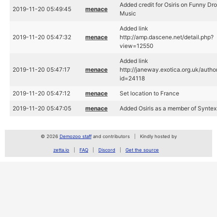
Added credit for Osiris on Funny Dro
2019-11-20 05:49:45
menace
Music
Added link
2019-11-20 05:47:32
menace
http://amp.dascene.net/detail.php?
view=12550
Added link
2019-11-20 05:47:17
menace
http://janeway.exotica.org.uk/autho
id=24118
2019-11-20 05:47:12
menace
Set location to France
2019-11-20 05:47:05
menace
Added Osiris as a member of Syntex
© 2026
Demozoo staff
and contributors
Kindly hosted by
zetta.io
FAQ
Discord
Get the source