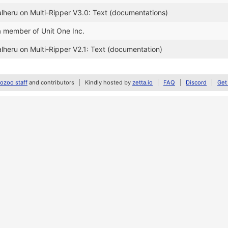
alheru on Multi-Ripper V3.0: Text (documentations)
a member of Unit One Inc.
alheru on Multi-Ripper V2.1: Text (documentation)
zoo staff
and contributors
Kindly hosted by
zetta.io
FAQ
Discord
Get