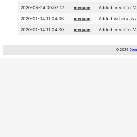
2020-05-24 09:07:17
menace
Added credit for V
2020-01-04 11:04:36
menace
Added Valheru as 
2020-01-04 11:04:30
menace
Added credit for V
© 2026
Demo