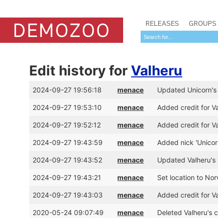
RELEASES
GROUPS
Edit history for
Valheru
2024-09-27 19:56:18
menace
Updated Unicorn's 
2024-09-27 19:53:10
menace
Added credit for V
2024-09-27 19:52:12
menace
Added credit for V
2024-09-27 19:43:59
menace
Added nick 'Unicor
2024-09-27 19:43:52
menace
Updated Valheru's
2024-09-27 19:43:21
menace
Set location to No
2024-09-27 19:43:03
menace
Added credit for Va
2020-05-24 09:07:49
menace
Deleted Valheru's c