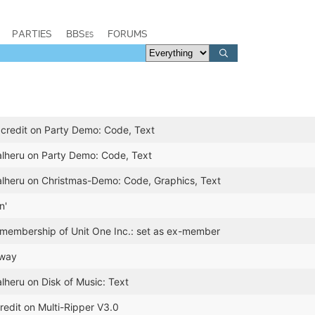
PARTIES
BBSes
FORUMS
credit on Party Demo: Code, Text
alheru on Party Demo: Code, Text
alheru on Christmas-Demo: Code, Graphics, Text
n'
 membership of Unit One Inc.: set as ex-member
rway
lheru on Disk of Music: Text
redit on Multi-Ripper V3.0