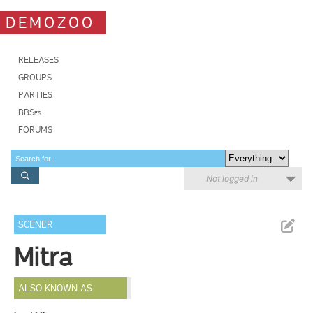
DEMOZOO
RELEASES
GROUPS
PARTIES
BBSes
FORUMS
Not logged in
SCENER
Mitra
ALSO KNOWN AS