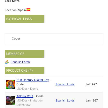
Lord Mitra
Location: Spain
EXTERNAL LINKS
Coder
MEMBER OF
Spanish Lords
PRODUCTIONS (4)
21st Century Digital Boy
-
Code
Spanish Lords
Jul 1997
MS-Dos - Demo
ArtDisk Vol 1
-
Code
MS-Dos - Invitation,
Spanish Lords
Jan 1997
Slideshow