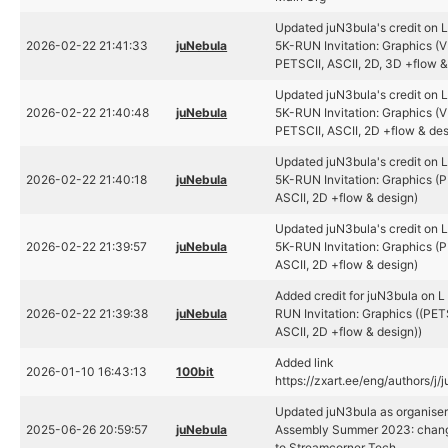
Updated juN3bula's credit on 
2026-02-22 21:41:33
juNebula
5K-RUN Invitation: Graphics (
PETSCII, ASCII, 2D, 3D +flow &
Updated juN3bula's credit on 
2026-02-22 21:40:48
juNebula
5K-RUN Invitation: Graphics (
PETSCII, ASCII, 2D +flow & des
Updated juN3bula's credit on 
2026-02-22 21:40:18
juNebula
5K-RUN Invitation: Graphics (P
ASCII, 2D +flow & design)
Updated juN3bula's credit on 
2026-02-22 21:39:57
juNebula
5K-RUN Invitation: Graphics (P
ASCII, 2D +flow & design)
Added credit for juN3bula on 
2026-02-22 21:39:38
juNebula
RUN Invitation: Graphics ((PET
ASCII, 2D +flow & design))
Added link
2026-01-10 16:43:13
100bit
https://zxart.ee/eng/authors/j/
Updated juN3bula as organiser
2025-06-26 20:59:57
juNebula
Assembly Summer 2023: chang
to Streamcorner Tech