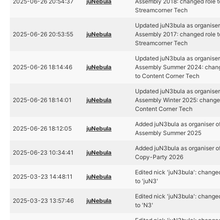
2025-06-26 20:54:37
juNebula
Assembly 2018: changed role t
Streamcorner Tech
Updated juN3bula as organiser
2025-06-26 20:53:55
juNebula
Assembly 2017: changed role t
Streamcorner Tech
Updated juN3bula as organiser
2025-06-26 18:14:46
juNebula
Assembly Summer 2024: chang
to Content Corner Tech
Updated juN3bula as organiser
2025-06-26 18:14:01
juNebula
Assembly Winter 2025: changed
Content Corner Tech
Added juN3bula as organiser o
2025-06-26 18:12:05
juNebula
Assembly Summer 2025
Added juN3bula as organiser of
2025-06-23 10:34:41
juNebula
Copy-Party 2026
Edited nick 'juN3bula': change
2025-03-23 14:48:11
juNebula
to 'juN3'
Edited nick 'juN3bula': change
2025-03-23 13:57:46
juNebula
to 'N3'