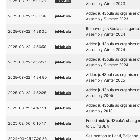
2025-03-22 15:01:26
juNebula
Assembly Winter 2023
Added juN3bula as organiser o
2025-03-22 15:01:08
juNebula
Assembly Summer 2023
Removed juN3bula as organise
2025-03-22 14:58:32
juNebula
Assembly Winter 2024
Added juN3bula as organiser o
2025-03-22 14:56:58
juNebula
Assembly Winter 2024
Added juN3bula as organiser o
2025-03-22 14:55:57
juNebula
Assembly Summer 2024
Added juN3bula as organiser o
2025-03-22 14:54:59
juNebula
Assembly Winter 2025
Added juN3bula as organiser o
2025-03-22 14:52:25
juNebula
Assembly 2005
Added juN3bula as organiser o
2025-03-22 14:47:21
juNebula
Assembly 2018
Edited nick 'juN3bula': change
2025-02-06 10:10:17
juNebula
to 'JUⁿ³BULA'
Set location to Lahti, Päijänne
2024-03-05 17:29:26
juNebula