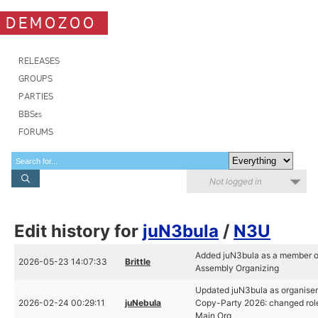
DEMOZOO
RELEASES
GROUPS
PARTIES
BBSes
FORUMS
Not logged in
Edit history for
juN3bula
/
N3U
Added juN3bula as a member o
2026-05-23 14:07:33
Brittle
Assembly Organizing
Updated juN3bula as organiser 
2026-02-24 00:29:11
juNebula
Copy-Party 2026: changed rol
Main Org