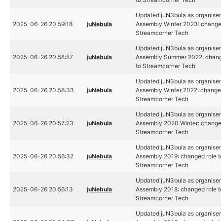
Updated juN3bula as organiser
2025-06-26 20:59:18
juNebula
Assembly Winter 2023: changed
Streamcorner Tech
Updated juN3bula as organiser
2025-06-26 20:58:57
juNebula
Assembly Summer 2022: chang
to Streamcorner Tech
Updated juN3bula as organiser
2025-06-26 20:58:33
juNebula
Assembly Winter 2022: changed
Streamcorner Tech
Updated juN3bula as organiser
2025-06-26 20:57:23
juNebula
Assembly 2020 Winter: changed
Streamcorner Tech
Updated juN3bula as organiser
2025-06-26 20:56:32
juNebula
Assembly 2019: changed role t
Streamcorner Tech
Updated juN3bula as organiser
2025-06-26 20:56:13
juNebula
Assembly 2018: changed role t
Streamcorner Tech
Updated juN3bula as organiser