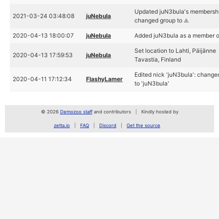
Updated juN3bula's membershi
2021-03-24 03:48:08
juNebula
changed group to ⧌
2020-04-13 18:00:07
juNebula
Added juN3bula as a member 
Set location to Lahti, Päijänne
2020-04-13 17:59:53
juNebula
Tavastia, Finland
Edited nick 'juN3bula': chang
2020-04-11 17:12:34
FlashyLamer
to 'juN3bula'
© 2026
Demozoo staff
and contributors
Kindly hosted by
zetta.io
FAQ
Discord
Get the source