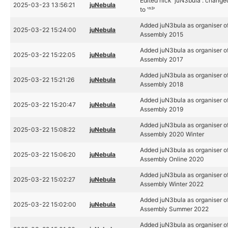
Edited nick 'juN3bula': change
2025-03-23 13:56:21
juNebula
to 'ⁿ³'
Added juN3bula as organiser o
2025-03-22 15:24:00
juNebula
Assembly 2015
Added juN3bula as organiser o
2025-03-22 15:22:05
juNebula
Assembly 2017
Added juN3bula as organiser o
2025-03-22 15:21:26
juNebula
Assembly 2018
Added juN3bula as organiser o
2025-03-22 15:20:47
juNebula
Assembly 2019
Added juN3bula as organiser o
2025-03-22 15:08:22
juNebula
Assembly 2020 Winter
Added juN3bula as organiser o
2025-03-22 15:06:20
juNebula
Assembly Online 2020
Added juN3bula as organiser o
2025-03-22 15:02:27
juNebula
Assembly Winter 2022
Added juN3bula as organiser o
2025-03-22 15:02:00
juNebula
Assembly Summer 2022
Added juN3bula as organiser o