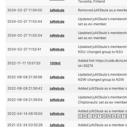
Tavastia, Finland
2024-02-27 11:54:00
juNebula
Removed juN3bula as a membe
Updated juN3bula's membershi
2024-02-27 11:53:44
juNebula
set as ex-member
Updated juN3bula's membershi
2024-02-27 11:53:34
juNebula
set as ex-member
Updated juN3bula's membershi
2024-02-27 11:52:41
juNebula
N3U: changed group to N3U
Added link https://csdb.dk/sce
2022-11-17 15:57:53
100bit
id=36274
Updated juN3bula's membershi
2022-08-08 21:36:58
juNebula
N3W: changed group to N3W
2022-08-08 21:36:42
juNebula
Added juN3bula as a member 
Updated juN3bula's membershi
2022-08-08 21:36:04
juNebula
Chiptonauts: set as ex-membe
Added juN3bula as a member o
2022-04-14 06:16:00
juNebula
🄲🄷🄸🄿🅃🄾🄽🄰🅄🅃
2021-03-24 03:52:26
juNebula
Added juN3bula as a member 