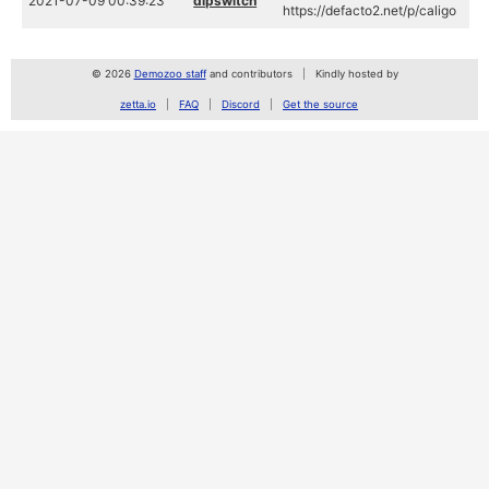
2021-07-09 00:39:23
dipswitch
https://defacto2.net/p/caligo
© 2026
Demozoo staff
and contributors
Kindly hosted by
zetta.io
FAQ
Discord
Get the source