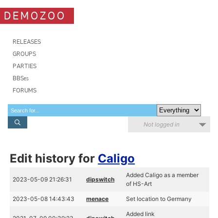
DEMOZOO
RELEASES
GROUPS
PARTIES
BBSes
FORUMS
Not logged in
Edit history for
Caligo
Added Caligo as a member
2023-05-09 21:26:31
dipswitch
of HS-Art
2023-05-08 14:43:43
menace
Set location to Germany
Added link