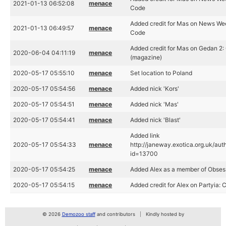
2021-01-13 06:52:08
menace
Code
Added credit for Mas on News We
2021-01-13 06:49:57
menace
Code
Added credit for Mas on Gedan 2:
2020-06-04 04:11:19
menace
(magazine)
2020-05-17 05:55:10
menace
Set location to Poland
2020-05-17 05:54:56
menace
Added nick 'Kors'
2020-05-17 05:54:51
menace
Added nick 'Mas'
2020-05-17 05:54:41
menace
Added nick 'Blast'
Added link
2020-05-17 05:54:33
menace
http://janeway.exotica.org.uk/aut
id=13700
2020-05-17 05:54:25
menace
Added Alex as a member of Obses
2020-05-17 05:54:15
menace
Added credit for Alex on Partyia: 
© 2026
Demozoo staff
and contributors
Kindly hosted by