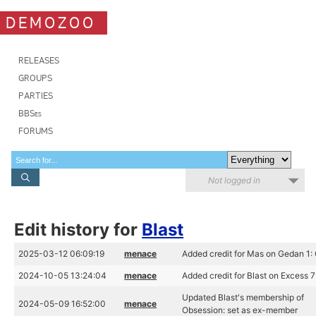
DEMOZOO
RELEASES
GROUPS
PARTIES
BBSes
FORUMS
Not logged in
Edit history for
Blast
2025-03-12 06:09:19
menace
Added credit for Mas on Gedan 1:
2024-10-05 13:24:04
menace
Added credit for Blast on Excess 7
Updated Blast's membership of
2024-05-09 16:52:00
menace
Obsession: set as ex-member