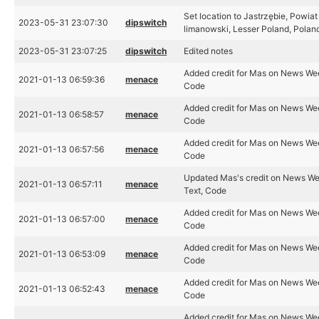
Set location to Jastrzębie, Powiat
2023-05-31 23:07:30
dipswitch
limanowski, Lesser Poland, Polan
2023-05-31 23:07:25
dipswitch
Edited notes
Added credit for Mas on News We
2021-01-13 06:59:36
menace
Code
Added credit for Mas on News We
2021-01-13 06:58:57
menace
Code
Added credit for Mas on News We
2021-01-13 06:57:56
menace
Code
Updated Mas's credit on News We
2021-01-13 06:57:11
menace
Text, Code
Added credit for Mas on News We
2021-01-13 06:57:00
menace
Code
Added credit for Mas on News We
2021-01-13 06:53:09
menace
Code
Added credit for Mas on News We
2021-01-13 06:52:43
menace
Code
Added credit for Mas on News We