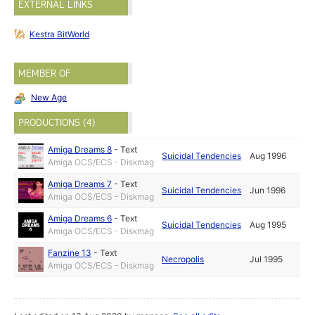
EXTERNAL LINKS
Kestra BitWorld
MEMBER OF
New Age
PRODUCTIONS (4)
Amiga Dreams 8
-
Text
Suicidal Tendencies
Aug 1996
Amiga OCS/ECS - Diskmag
Amiga Dreams 7
-
Text
Suicidal Tendencies
Jun 1996
Amiga OCS/ECS - Diskmag
Amiga Dreams 6
-
Text
Suicidal Tendencies
Aug 1995
Amiga OCS/ECS - Diskmag
Fanzine 13
-
Text
Necropolis
Jul 1995
Amiga OCS/ECS - Diskmag