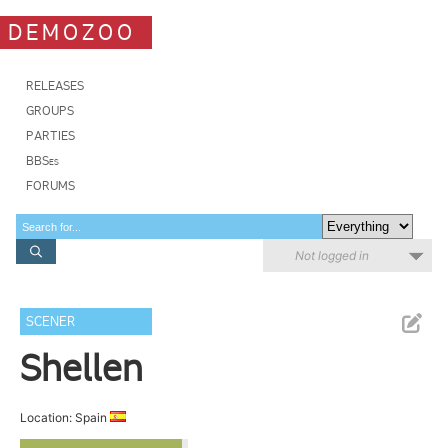
DEMOZOO
RELEASES
GROUPS
PARTIES
BBSes
FORUMS
Not logged in
SCENER
Shellen
Location: Spain