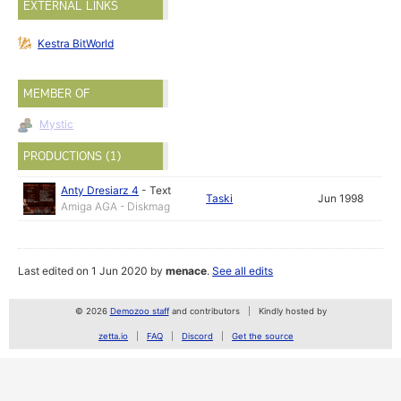
EXTERNAL LINKS
Kestra BitWorld
MEMBER OF
Mystic
PRODUCTIONS (1)
Anty Dresiarz 4
-
Text
Taski
Jun 1998
Amiga AGA - Diskmag
Last edited on 1 Jun 2020 by
menace
.
See all edits
© 2026
Demozoo staff
and contributors
Kindly hosted by
zetta.io
FAQ
Discord
Get the source