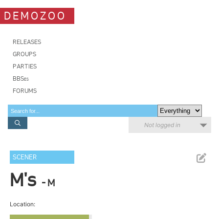
DEMOZOO
RELEASES
GROUPS
PARTIES
BBSes
FORUMS
Not logged in
SCENER
M's
- M
Location: