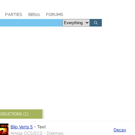
PARTIES
BBSes
FORUMS
ODUCTIONS (1)
Blip Verts 5
-
Text
Decay
Amiga OCS/ECS - Diskmag