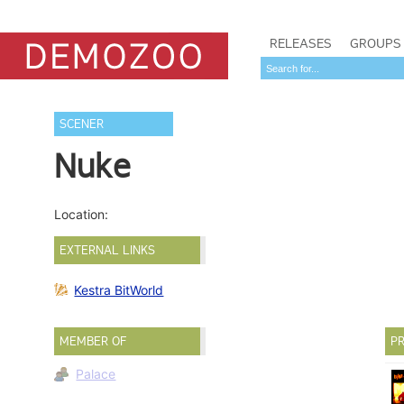
RELEASES
GROUPS
SCENER
Nuke
Location:
EXTERNAL LINKS
Kestra BitWorld
MEMBER OF
PR
Palace