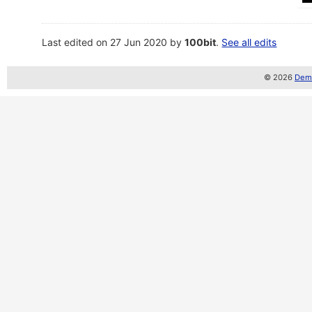
Last edited on 27 Jun 2020 by
100bit
.
See all edits
© 2026
Demo