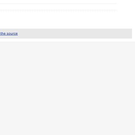
 the source