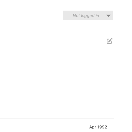
Not logged in
Apr 1992