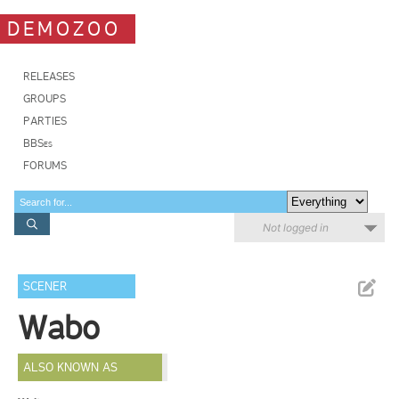
DEMOZOO
RELEASES
GROUPS
PARTIES
BBSes
FORUMS
Not logged in
SCENER
Wabo
ALSO KNOWN AS