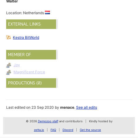
Walter
Location: Netherlands
EXTERNAL LINKS
Kestra BitWorld
MEMBER OF
Joy
Magnificent Force
PRODUCTIONS (0)
Last edited on 23 Sep 2020 by
menace
.
See all edits
© 2026
Demozoo staff
and contributors
Kindly hosted by
zetta.io
FAQ
Discord
Get the source