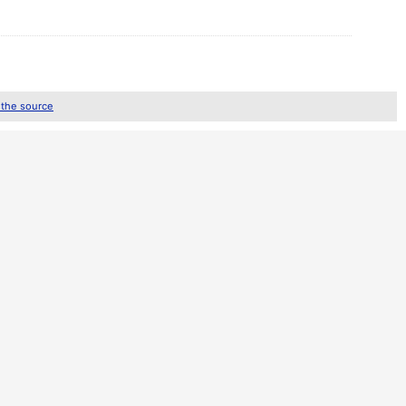
 the source