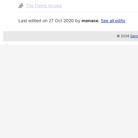
The Flame Arrows
Last edited on 27 Oct 2020 by
menace
.
See all edits
© 2026
Demo