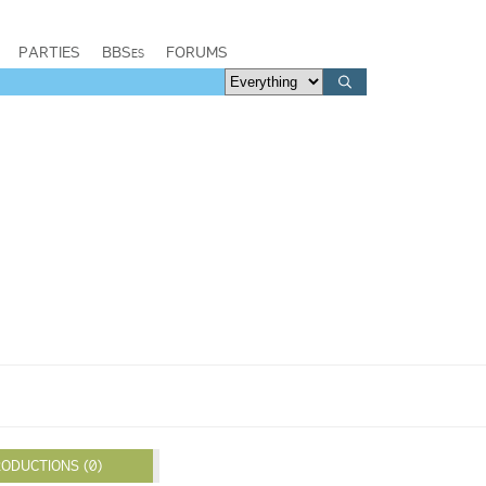
PARTIES
BBSes
FORUMS
ODUCTIONS (0)