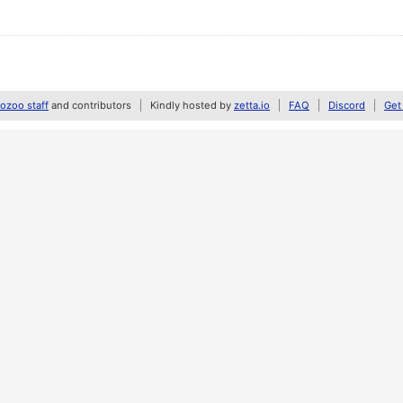
zoo staff
and contributors
Kindly hosted by
zetta.io
FAQ
Discord
Get