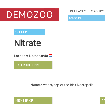
RELEASES
GROUPS
SCENER
Nitrate
Location: Netherlands
EXTERNAL LINKS
Notrate was sysop of the bbs Necropolis.
MEMBER OF
PR