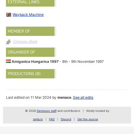
EXTERNAL LINKS
Wayback Machine
MEMBER OF
Crimson Jihad
ORGANISER OF
Amiganica Hungarica 1997
- 8th - 9th November 1997
PRODUCTIONS (0)
Last edited on 11 Mar 2024 by
menace
.
See all edits
© 2026
Demozoo staff
and contributors
Kindly hosted by
zetta.io
FAQ
Discord
Get the source