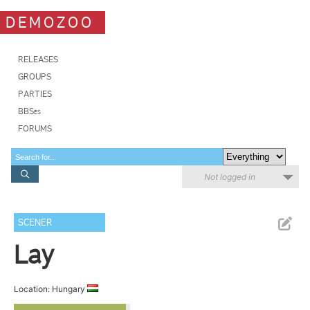
DEMOZOO
RELEASES
GROUPS
PARTIES
BBSes
FORUMS
Not logged in
SCENER
Lay
Location: Hungary