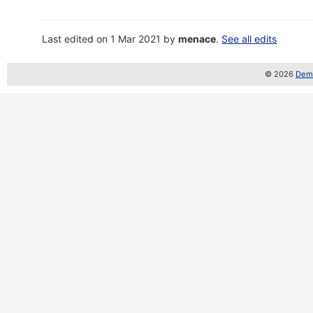
Last edited on 1 Mar 2021 by
menace
.
See all edits
© 2026
Demo