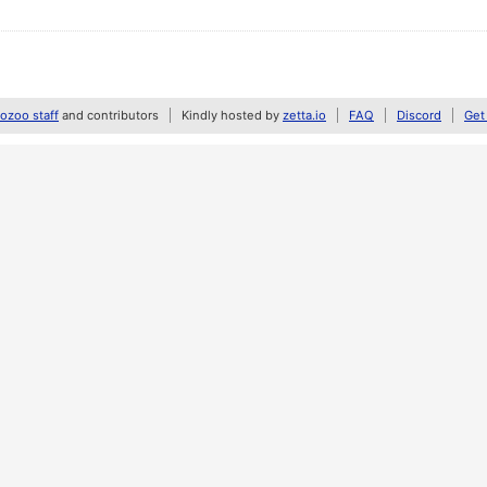
zoo staff
and contributors
Kindly hosted by
zetta.io
FAQ
Discord
Get