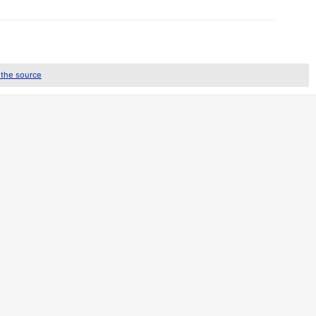
 the source