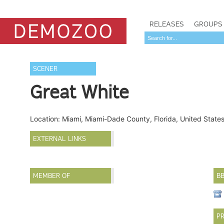
RELEASES
GROUPS
SCENER
Great White
Location: Miami, Miami-Dade County, Florida, United State
EXTERNAL LINKS
MEMBER OF
B
PR