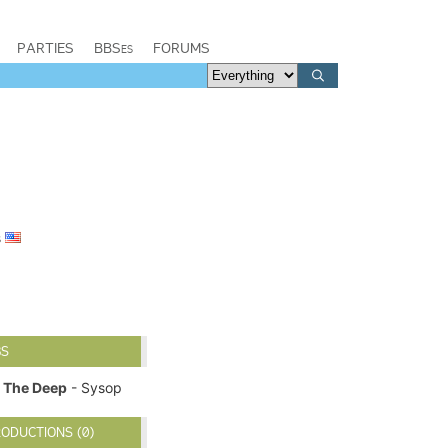
PARTIES
BBSes
FORUMS
s
BS
The Deep
- Sysop
ODUCTIONS (0)