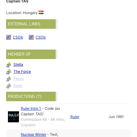
Captain TAS
Location: Hungary
EXTERNAL LINKS
CSDb
CSDb
MEMBER OF
Stella
The Force
Faces
Ruler
PRODUCTIONS (7)
Ruler Intro 1
-
Code
(as
Captain TAS
)
Ruler
Jun 1991
Commodore 64 - 4K Intro,
Cracktro
Nuclear Winter
-
Text
,