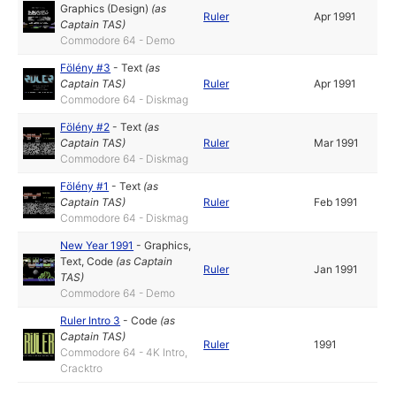
Graphics (Design)
(as
Ruler
Apr 1991
Captain TAS
)
Commodore 64 - Demo
Fölény #3
-
Text
(as
Captain TAS
)
Ruler
Apr 1991
Commodore 64 - Diskmag
Fölény #2
-
Text
(as
Captain TAS
)
Ruler
Mar 1991
Commodore 64 - Diskmag
Fölény #1
-
Text
(as
Captain TAS
)
Ruler
Feb 1991
Commodore 64 - Diskmag
New Year 1991
-
Graphics
,
Text
,
Code
(as
Captain
Ruler
Jan 1991
TAS
)
Commodore 64 - Demo
Ruler Intro 3
-
Code
(as
Captain TAS
)
Ruler
1991
Commodore 64 - 4K Intro,
Cracktro