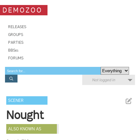
DEMOZOO
RELEASES
GROUPS
PARTIES
BBSes
FORUMS
Not logged in
SCENER
Nought
ALSO KNOWN AS