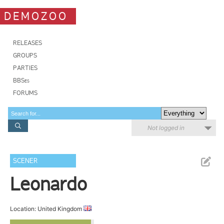
DEMOZOO
RELEASES
GROUPS
PARTIES
BBSes
FORUMS
Not logged in
SCENER
Leonardo
Location: United Kingdom