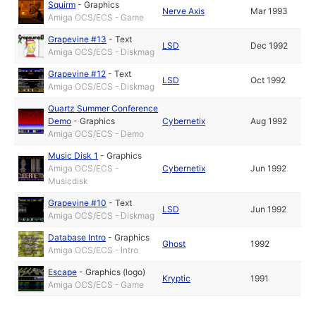
Squirm
-
Graphics
Nerve Axis
Mar 1993
Amiga OCS/ECS - Game
Grapevine #13
-
Text
LSD
Dec 1992
Amiga OCS/ECS - Diskmag
Grapevine #12
-
Text
LSD
Oct 1992
Amiga OCS/ECS - Diskmag
Quartz Summer Conference
Demo
-
Graphics
Cybernetix
Aug 1992
Amiga OCS/ECS - Demo
Music Disk 1
-
Graphics
Amiga OCS/ECS -
Cybernetix
Jun 1992
Musicdisk
Grapevine #10
-
Text
LSD
Jun 1992
Amiga OCS/ECS - Diskmag
Database Intro
-
Graphics
Ghost
1992
Amiga OCS/ECS - Intro
Escape
-
Graphics (logo)
Kryptic
1991
Amiga OCS/ECS - Game