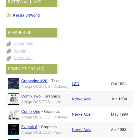
EXTERNAL LINKS
Kestra BitWorld
MEMBER OF
Cybernetix
Kryptic
Nerve Axis
PRODUCTIONS (12)
Grapevine #20
-
Text
LSD
Oct 1994
Amiga OCS/ECS - Diskmag
Comix Two
-
Graphics
Nerve Axis
Jun 1994
Amiga OCS/ECS - Intro
Comix One
-
Graphics
Nerve Axis
May 1994
Amiga OCS/ECS - Diskmag
Evilpak 8
-
Graphics
Nerve Axis
Apr 1993
Amiga OCS/ECS - Pack