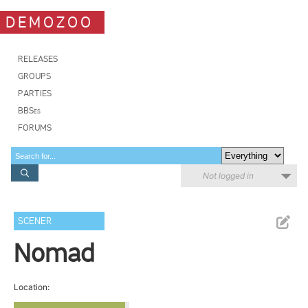
DEMOZOO
RELEASES
GROUPS
PARTIES
BBSes
FORUMS
Not logged in
SCENER
Nomad
Location: