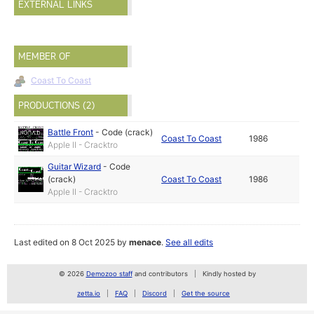
EXTERNAL LINKS
MEMBER OF
Coast To Coast
PRODUCTIONS (2)
Battle Front
-
Code (crack)
Coast To Coast
1986
Apple II - Cracktro
Guitar Wizard
-
Code
(crack)
Coast To Coast
1986
Apple II - Cracktro
Last edited on 8 Oct 2025 by
menace
.
See all edits
© 2026
Demozoo staff
and contributors
Kindly hosted by
zetta.io
FAQ
Discord
Get the source