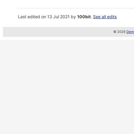
Last edited on 13 Jul 2021 by
100bit
.
See all edits
© 2026
Demo