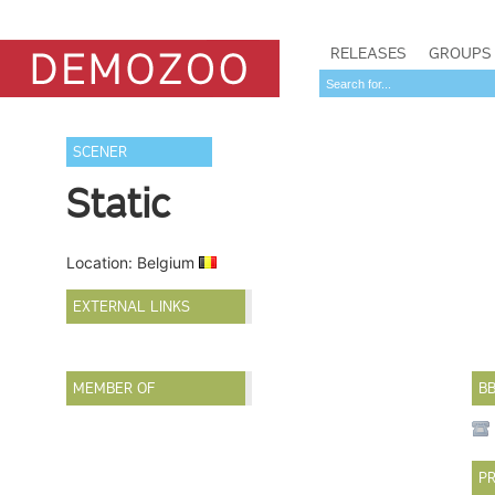
RELEASES
GROUPS
SCENER
Static
Location: Belgium
EXTERNAL LINKS
MEMBER OF
B
PR