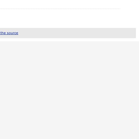
 the source