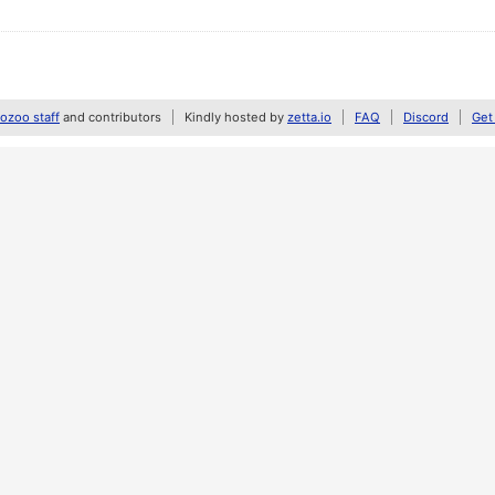
zoo staff
and contributors
Kindly hosted by
zetta.io
FAQ
Discord
Get