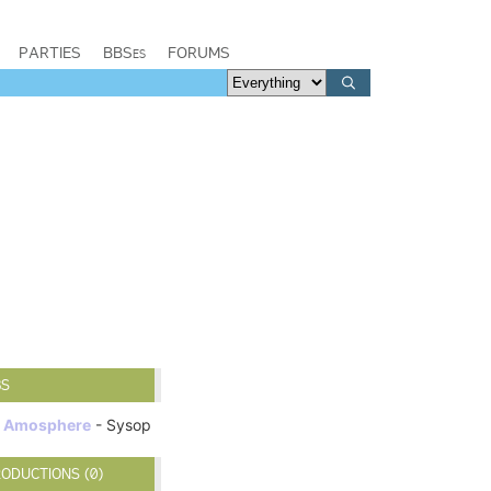
PARTIES
BBSes
FORUMS
BS
Amosphere
- Sysop
ODUCTIONS (0)