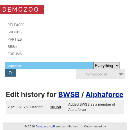
DEMOZOO
RELEASES
GROUPS
PARTIES
BBSes
FORUMS
Not logged in
Edit history for
BWSB
/
Alphaforce
Added BWSB as a member of
2021-07-25 00:36:55
100bit
Alphaforce
© 2026
Demozoo staff
and contributors
Kindly hosted by