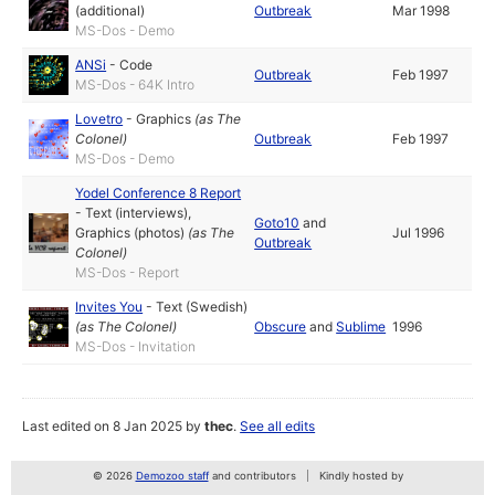
(additional)
Outbreak
Mar 1998
MS-Dos - Demo
ANSi
-
Code
Outbreak
Feb 1997
MS-Dos - 64K Intro
Lovetro
-
Graphics
(as
The
Colonel
)
Outbreak
Feb 1997
MS-Dos - Demo
Yodel Conference 8 Report
-
Text (interviews)
,
Goto10
and
Graphics (photos)
(as
The
Jul 1996
Outbreak
Colonel
)
MS-Dos - Report
Invites You
-
Text (Swedish)
(as
The Colonel
)
Obscure
and
Sublime
1996
MS-Dos - Invitation
Last edited on 8 Jan 2025 by
thec
.
See all edits
© 2026
Demozoo staff
and contributors
Kindly hosted by