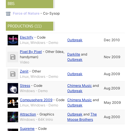
BBS
Force of Nature
- Co-Sysop
PRODUCTIONS (11)
Electrify
-
Code
Outbreak
Dec 2010
Linux, Windows - Demo
Pixel By Pixel
-
Other (Idea,
Darklite
and
handyman)
Nov 2009
Outbreak
Video
Zenit
-
Other
Outbreak
Aug 2009
Linux, Windows - Demo
Stress
-
Code
Chimera Music
and
Aug 2009
Windows - Demo
Outbreak
Compusphere 2009
-
Code
Chimera Music
and
May 2009
Linux, Windows - Demo
Outbreak
Attraction
-
Graphics
Outbreak
and
The
Aug 2000
Windows - 64K Intro
Moose Brothers
Supreme
-
Code