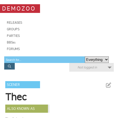
DEMOZOO
RELEASES
GROUPS
PARTIES
BBSes
FORUMS
Not logged in
SCENER
Thec
ALSO KNOWN AS