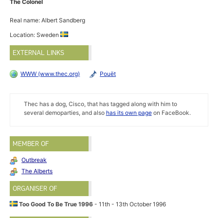
The Colonel
Real name: Albert Sandberg
Location: Sweden
EXTERNAL LINKS
WWW (www.thec.org)
Pouët
Thec has a dog, Cisco, that has tagged along with him to
several demoparties, and also
has its own page
on FaceBook.
MEMBER OF
Outbreak
The Alberts
ORGANISER OF
Too Good To Be True 1996
- 11th - 13th October 1996