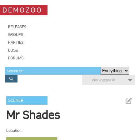
DEMOZOO
RELEASES
GROUPS
PARTIES
BBSes
FORUMS
Not logged in
SCENER
Mr Shades
Location: