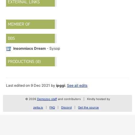
EXTERNAL LINKS
MEMBER OF
BBS
Insomniacs Dream
- Sysop
PRODUCTIONS (0)
Last edited on 9 Dec 2021 by
ipggi
.
See all edits
© 2026
Demozoo staff
and contributors
Kindly hosted by
zetta.io
FAQ
Discord
Get the source