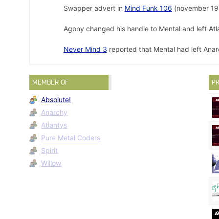
Swapper advert in
Mind Funk 106
(november 19
Agony changed his handle to Mental and left Atl
Never Mind 3
reported that Mental had left Anar
MEMBER OF
PR
Absolute!
Anarchy
Atlantys
Pure Metal Coders
Spirit
Willow