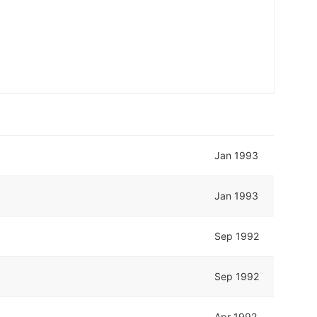
Jan 1993
Jan 1993
Sep 1992
Sep 1992
Apr 1992