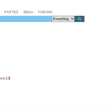
PARTIES
BBSes
FORUMS
ance