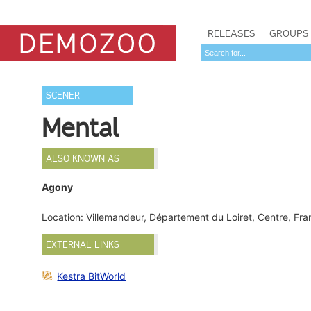
RELEASES
GROUPS
SCENER
Mental
ALSO KNOWN AS
Agony
Location: Villemandeur, Département du Loiret, Centre, Fr
EXTERNAL LINKS
Kestra BitWorld