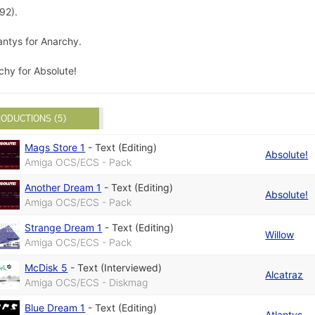
92).
antys for Anarchy.
chy for Absolute!
ODUCTIONS (5)
Mags Store 1
-
Text (Editing)
Absolute!
Amiga OCS/ECS - Pack
Another Dream 1
-
Text (Editing)
Absolute!
Amiga OCS/ECS - Pack
Strange Dream 1
-
Text (Editing)
Willow
Amiga OCS/ECS - Pack
McDisk 5
-
Text (Interviewed)
Alcatraz
Amiga OCS/ECS - Diskmag
Blue Dream 1
-
Text (Editing)
Atlantys