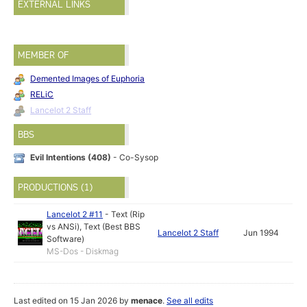
EXTERNAL LINKS
MEMBER OF
Demented Images of Euphoria
RELiC
Lancelot 2 Staff
BBS
Evil Intentions (408)
- Co-Sysop
PRODUCTIONS (1)
Lancelot 2 #11
-
Text (Rip
vs ANSi)
,
Text (Best BBS
Lancelot 2 Staff
Jun 1994
Software)
MS-Dos - Diskmag
Last edited on 15 Jan 2026 by
menace
.
See all edits