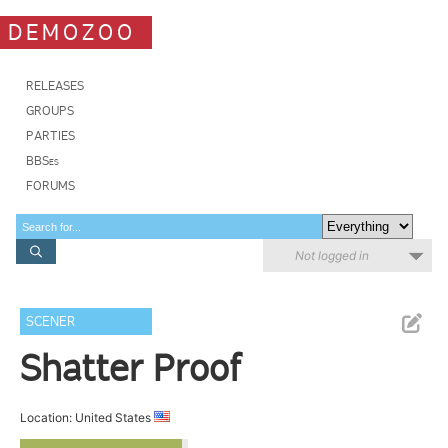
DEMOZOO
RELEASES
GROUPS
PARTIES
BBSes
FORUMS
Not logged in
SCENER
Shatter Proof
Location: United States