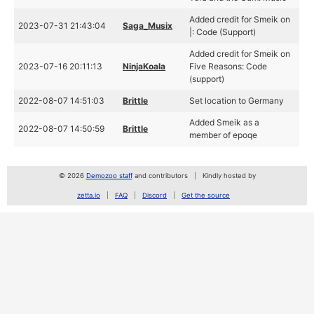
Added credit for Smeik on
2023-07-31 21:43:04
Saga_Musix
|: Code (Support)
Added credit for Smeik on
2023-07-16 20:11:13
NinjaKoala
Five Reasons: Code
(support)
2022-08-07 14:51:03
Brittle
Set location to Germany
Added Smeik as a
2022-08-07 14:50:59
Brittle
member of epoqe
© 2026
Demozoo staff
and contributors
Kindly hosted by
zetta.io
FAQ
Discord
Get the source