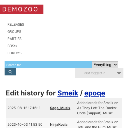
DEMOZOO
RELEASES
GROUPS
PARTIES
BBSes
FORUMS
Not logged in
Edit history for
Smeik
/
epoqe
Added credit for Smeik on
2025-08-12 17:16:11
Saga_Musix
As They Left The Docks:
Code (Support), Music
Added credit for Smeik on
2023-10-03 11:53:50
NinjaKoala
Tofu and the Gum: Music