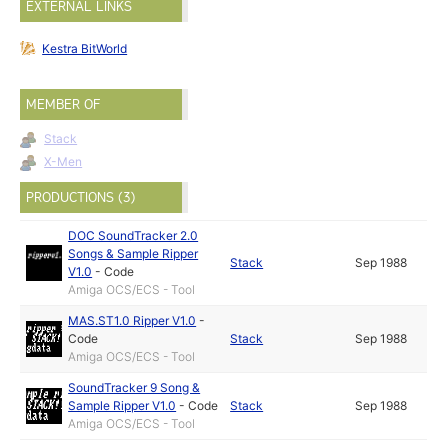
EXTERNAL LINKS
Kestra BitWorld
MEMBER OF
Stack
X-Men
PRODUCTIONS (3)
DOC SoundTracker 2.0
Songs & Sample Ripper
Stack
Sep 1988
V1.0
-
Code
Amiga OCS/ECS - Tool
MAS.ST1.0 Ripper V1.0
-
Code
Stack
Sep 1988
Amiga OCS/ECS - Tool
SoundTracker 9 Song &
Sample Ripper V1.0
-
Code
Stack
Sep 1988
Amiga OCS/ECS - Tool