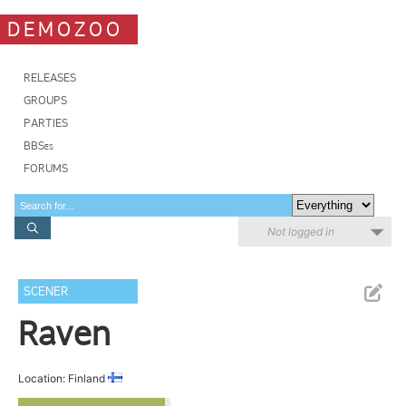
DEMOZOO
RELEASES
GROUPS
PARTIES
BBSes
FORUMS
Not logged in
SCENER
Raven
Location: Finland