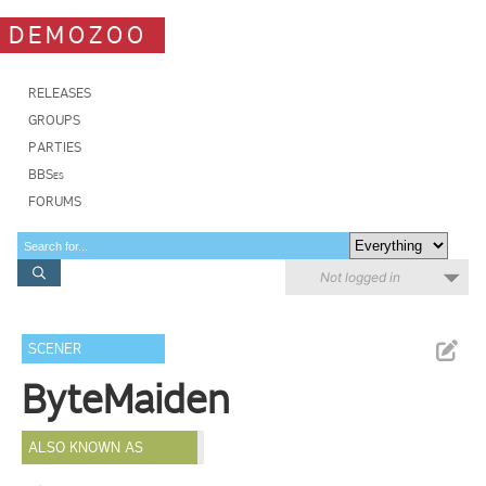
DEMOZOO
RELEASES
GROUPS
PARTIES
BBSes
FORUMS
Not logged in
SCENER
ByteMaiden
ALSO KNOWN AS