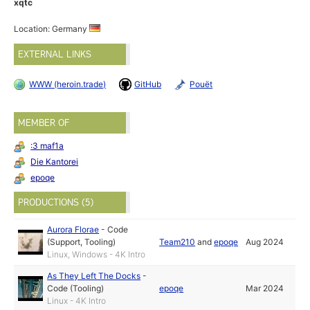
xqtc
Location: Germany
EXTERNAL LINKS
WWW (heroin.trade)
GitHub
Pouët
MEMBER OF
:3 maf1a
Die Kantorei
epoqe
PRODUCTIONS (5)
Aurora Florae
-
Code
(Support, Tooling)
Team210
and
epoqe
Aug 2024
Linux, Windows - 4K Intro
As They Left The Docks
-
Code (Tooling)
epoqe
Mar 2024
Linux - 4K Intro