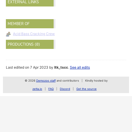
EXTERNAL LINKS
MEMBER OF
Acid Bass Cracking Crew
PRODUCTIONS (0)
Last edited on 7 Apr 2023 by
ltk_tscc
.
See all edits
© 2026
Demozoo staff
and contributors
Kindly hosted by
zetta.io
FAQ
Discord
Get the source