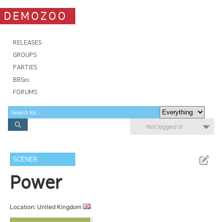
DEMOZOO
RELEASES
GROUPS
PARTIES
BBSes
FORUMS
Not logged in
SCENER
Power
Location: United Kingdom