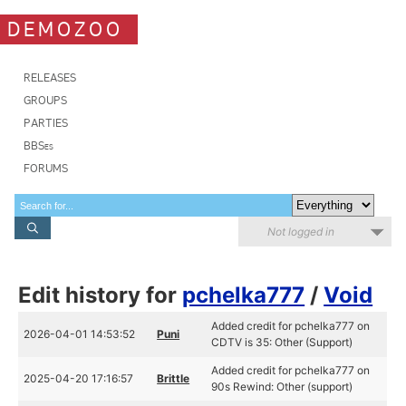
DEMOZOO
RELEASES
GROUPS
PARTIES
BBSes
FORUMS
Not logged in
Edit history for
pchelka777
/
Void
Added credit for pchelka777 on
2026-04-01 14:53:52
Puni
CDTV is 35: Other (Support)
Added credit for pchelka777 on
2025-04-20 17:16:57
Brittle
90s Rewind: Other (support)