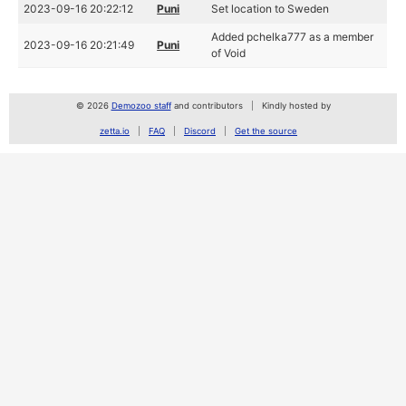
2023-09-16 20:22:12
Puni
Set location to Sweden
Added pchelka777 as a member
2023-09-16 20:21:49
Puni
of Void
© 2026
Demozoo staff
and contributors
Kindly hosted by
zetta.io
FAQ
Discord
Get the source