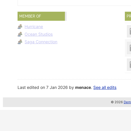
MEMBER OF
PR
Hurricane
Ocean Studios
Saga Connection
Last edited on 7 Jan 2026 by
menace
.
See all edits
© 2026
Demo