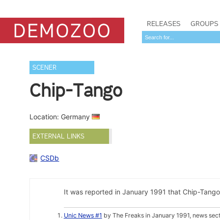
RELEASES
GROUPS
SCENER
Chip-Tango
Location: Germany
EXTERNAL LINKS
CSDb
It was reported in January 1991 that Chip-Tango
Unic News #1
by The Freaks in January 1991, news sec