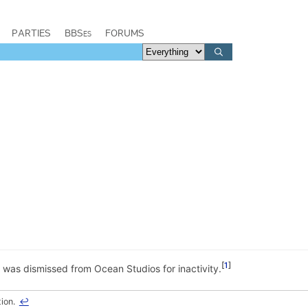
PARTIES
BBSes
FORUMS
1
 was dismissed from Ocean Studios for inactivity.
tion.
↩