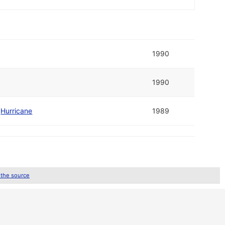
1990
1990
d
Hurricane
1989
 the source