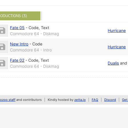
ODUCTIONS (3)
Fate 05
-
Code
,
Text
Hurricane
Commodore 64 - Diskmag
New Intro
-
Code
Hurricane
Commodore 64 - Intro
Fate 02
-
Code
,
Text
Dualis
an
Commodore 64 - Diskmag
zoo staff
and contributors
Kindly hosted by
zetta.io
FAQ
Discord
Get