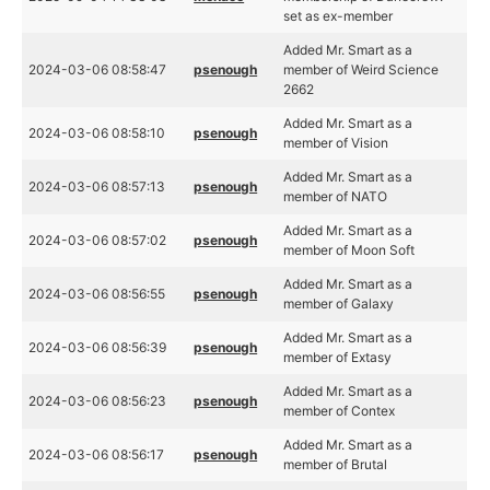
set as ex-member
Added Mr. Smart as a
2024-03-06 08:58:47
psenough
member of Weird Science
2662
Added Mr. Smart as a
2024-03-06 08:58:10
psenough
member of Vision
Added Mr. Smart as a
2024-03-06 08:57:13
psenough
member of NATO
Added Mr. Smart as a
2024-03-06 08:57:02
psenough
member of Moon Soft
Added Mr. Smart as a
2024-03-06 08:56:55
psenough
member of Galaxy
Added Mr. Smart as a
2024-03-06 08:56:39
psenough
member of Extasy
Added Mr. Smart as a
2024-03-06 08:56:23
psenough
member of Contex
Added Mr. Smart as a
2024-03-06 08:56:17
psenough
member of Brutal