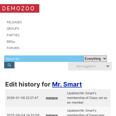
DEMOZOO
RELEASES
GROUPS
PARTIES
BBSes
FORUMS
Not logged in
Edit history for
Mr. Smart
Updated Mr. Smart's
2026-01-06 22:27:47
menace
membership of Class: set as
ex-member
Updated Mr. Smart's
2025-09-04 14:33:08
menace
membership of Danecrew: