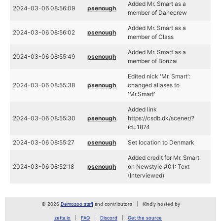
Added Mr. Smart as a
2024-03-06 08:56:09
psenough
member of Danecrew
Added Mr. Smart as a
2024-03-06 08:56:02
psenough
member of Class
Added Mr. Smart as a
2024-03-06 08:55:49
psenough
member of Bonzai
Edited nick 'Mr. Smart':
2024-03-06 08:55:38
psenough
changed aliases to
'Mr.Smart'
Added link
2024-03-06 08:55:30
psenough
https://csdb.dk/scener/?
id=1874
2024-03-06 08:55:27
psenough
Set location to Denmark
Added credit for Mr. Smart
2024-03-06 08:52:18
psenough
on Newstyle #01: Text
(Interviewed)
© 2026
Demozoo staff
and contributors
Kindly hosted by
zetta.io
FAQ
Discord
Get the source