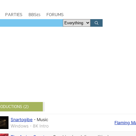
PARTIES
BBSes
FORUMS
ODUCTIONS (2)
Snartogibe
-
Music
Flaming M
Windows - 8K Intro