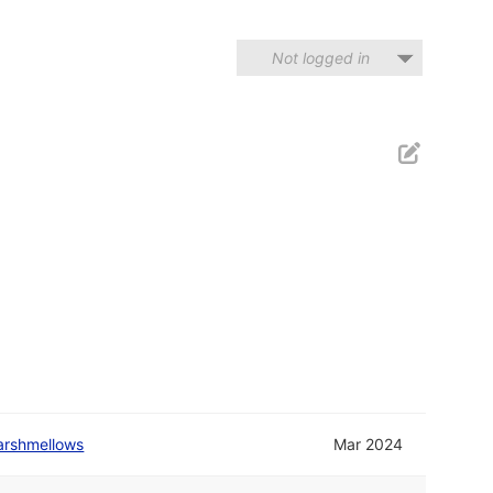
Not logged in
arshmellows
Mar 2024