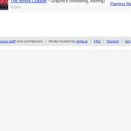
The Amiga Coaster
-
Graphics (modeling, editing)
Flaming M
Video
zoo staff
and contributors
Kindly hosted by
zetta.io
FAQ
Discord
Get