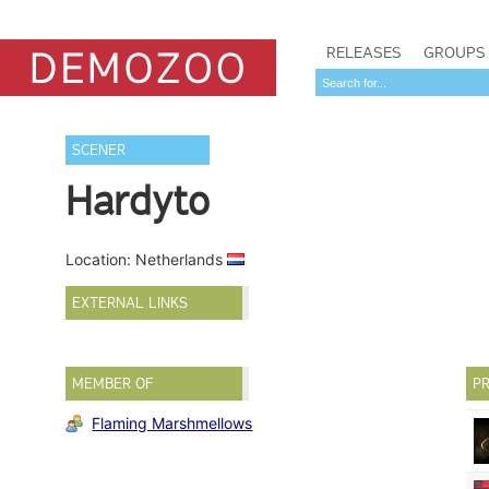
RELEASES
GROUPS
SCENER
Hardyto
Location: Netherlands
EXTERNAL LINKS
MEMBER OF
PR
Flaming Marshmellows