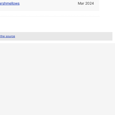
arshmellows
Mar 2024
 the source