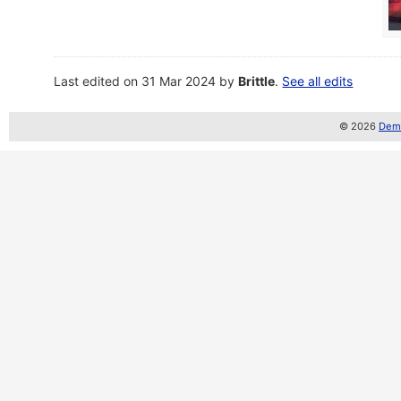
Last edited on 31 Mar 2024 by
Brittle
.
See all edits
© 2026
Demo