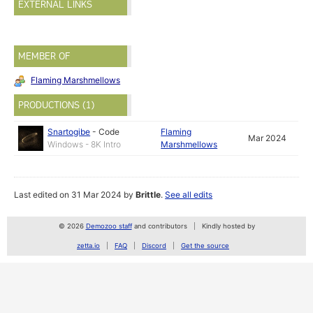
EXTERNAL LINKS
MEMBER OF
Flaming Marshmellows
PRODUCTIONS (1)
Snartogibe
-
Code
Flaming
Mar 2024
Windows - 8K Intro
Marshmellows
Last edited on 31 Mar 2024 by
Brittle
.
See all edits
© 2026
Demozoo staff
and contributors
Kindly hosted by
zetta.io
FAQ
Discord
Get the source