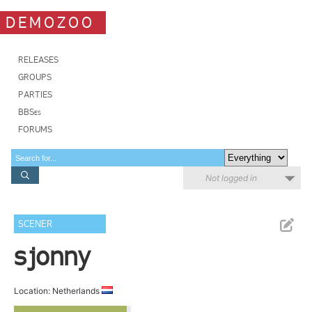
DEMOZOO
RELEASES
GROUPS
PARTIES
BBSes
FORUMS
Not logged in
SCENER
sjonny
Location: Netherlands