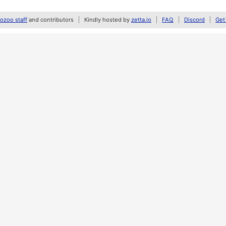
zoo staff
and contributors
Kindly hosted by
zetta.io
FAQ
Discord
Get