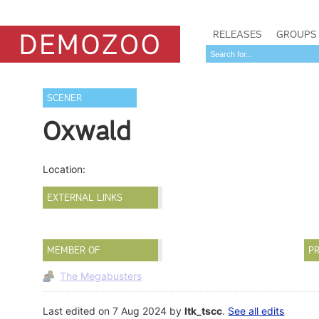
RELEASES
GROUPS
SCENER
Oxwald
Location:
EXTERNAL LINKS
MEMBER OF
PR
The Megabusters
Last edited on 7 Aug 2024 by
ltk_tscc
.
See all edits