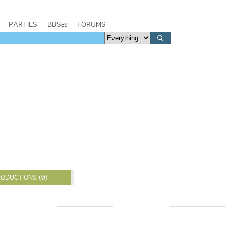
PARTIES
BBSes
FORUMS
ODUCTIONS (0)