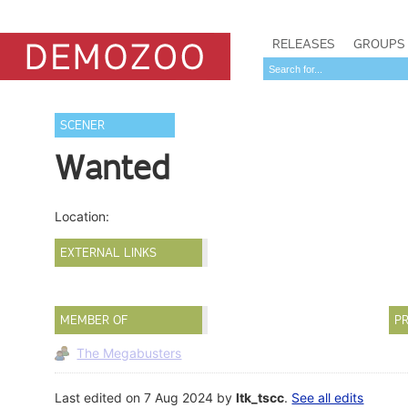
RELEASES
GROUPS
SCENER
Wanted
Location:
EXTERNAL LINKS
MEMBER OF
PR
The Megabusters
Last edited on 7 Aug 2024 by
ltk_tscc
.
See all edits