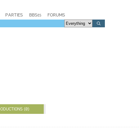
PARTIES
BBSes
FORUMS
ODUCTIONS (0)