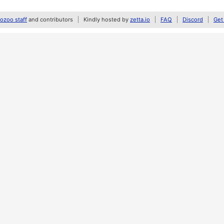
zoo staff
and contributors
Kindly hosted by
zetta.io
FAQ
Discord
Get