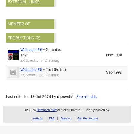
EXTERNAL LINKS
MEMBER OF
PRODUCTIONS (2)
Wallpaper #6
-
Graphics
,
Text
Nov 1998
ZX Spectrum - Diskmag
Wallpaper #5
-
Text (Editor)
Sep 1998
ZX Spectrum - Diskmag
Last edited on 18 Oct 2024 by
dipswitch
.
See all edits
© 2026
Demozoo staff
and contributors
Kindly hosted by
zetta.io
FAQ
Discord
Get the source