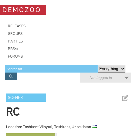
DEMOZOO
RELEASES
GROUPS
PARTIES
BBSes
FORUMS
Not logged in
SCENER
RC
Location: Toshkent Viloyati, Toshkent, Uzbekistan