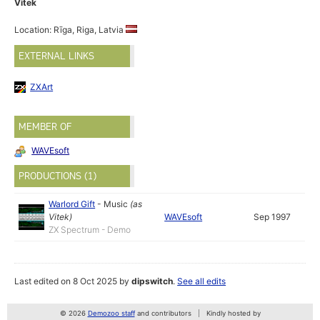
Vitek
Location: Rīga, Riga, Latvia
EXTERNAL LINKS
ZXArt
MEMBER OF
WAVEsoft
PRODUCTIONS (1)
Warlord Gift
-
Music
(as
Vitek
)
WAVEsoft
Sep 1997
ZX Spectrum - Demo
Last edited on 8 Oct 2025 by
dipswitch
.
See all edits
© 2026
Demozoo staff
and contributors
Kindly hosted by