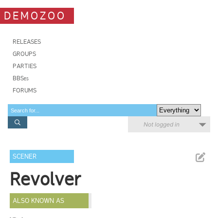
DEMOZOO
RELEASES
GROUPS
PARTIES
BBSes
FORUMS
Not logged in
SCENER
Revolver
ALSO KNOWN AS