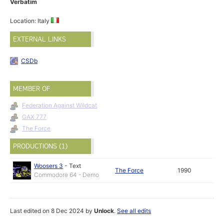
Verbatim
Location: Italy
EXTERNAL LINKS
CSDb
MEMBER OF
Federation Against Wildcat
GAX 777
The Force
PRODUCTIONS (1)
Woosers 3
-
Text
The Force
1990
Commodore 64 - Demo
Last edited on 8 Dec 2024 by
Unlock
.
See all edits