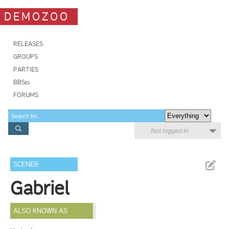
DEMOZOO
RELEASES
GROUPS
PARTIES
BBSes
FORUMS
Not logged in
SCENER
Gabriel
ALSO KNOWN AS