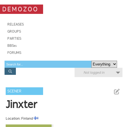
DEMOZOO
RELEASES
GROUPS
PARTIES
BBSes
FORUMS
Not logged in
SCENER
Jinxter
Location: Finland