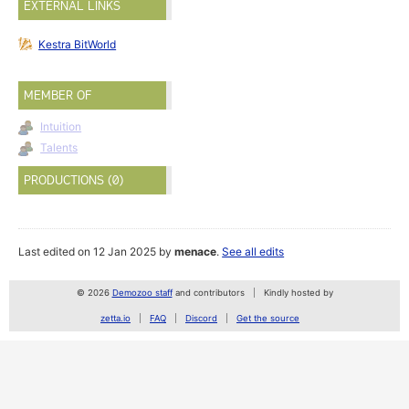
EXTERNAL LINKS
Kestra BitWorld
MEMBER OF
Intuition
Talents
PRODUCTIONS (0)
Last edited on 12 Jan 2025 by
menace
.
See all edits
© 2026
Demozoo staff
and contributors
Kindly hosted by
zetta.io
FAQ
Discord
Get the source