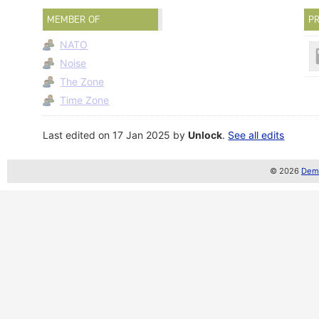
MEMBER OF
PR
NATO
Noise
The Zone
Time Zone
Last edited on 17 Jan 2025 by
Unlock
.
See all edits
© 2026
Demo