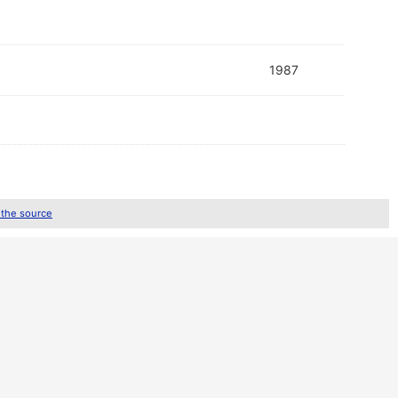
1987
 the source