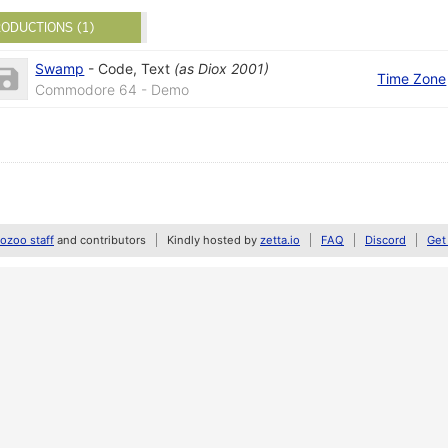
ODUCTIONS (1)
Swamp
-
Code
,
Text
(as
Diox 2001
)
Time Zone
Commodore 64 - Demo
zoo staff
and contributors
Kindly hosted by
zetta.io
FAQ
Discord
Get