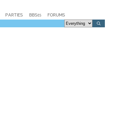
PARTIES
BBSes
FORUMS