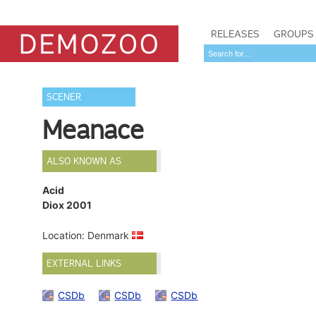
RELEASES
GROUPS
SCENER
Meanace
ALSO KNOWN AS
Acid
Diox 2001
Location: Denmark
EXTERNAL LINKS
CSDb
CSDb
CSDb