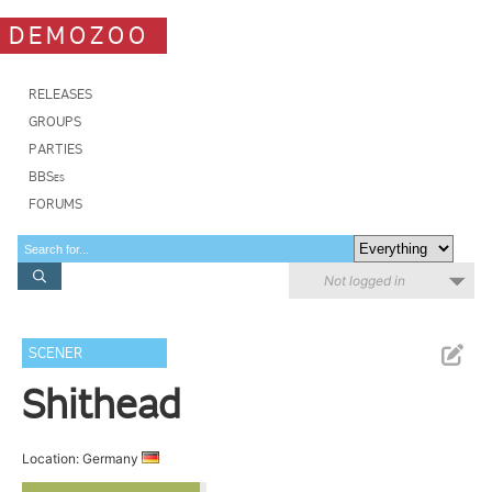
DEMOZOO
RELEASES
GROUPS
PARTIES
BBSes
FORUMS
Not logged in
SCENER
Shithead
Location: Germany