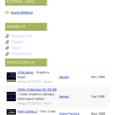
EXTERNAL LINKS
Kestra BitWorld
MEMBER OF
Agnostic Front
Tankard
Venom
Vision Factory
PRODUCTIONS (4)
Little demo
-
Graphics
(logo)
Venom
Nov 1989
Amiga OCS/ECS - Demo
Utility Collection 20-09-89
-
Code
,
Graphics (design)
,
Venom
Sep 1989
Other (pack editor)
Amiga OCS/ECS - Pack
Party Demo 2
-
Text
,
Code
Vision Factory
May 1989