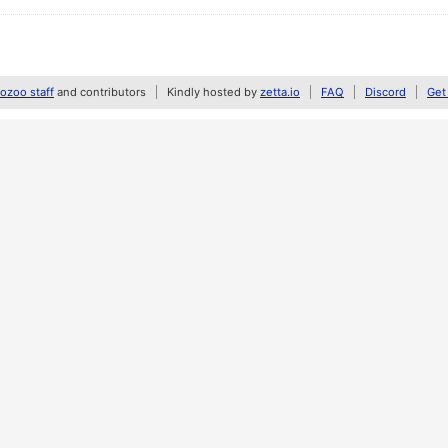
zoo staff
and contributors
Kindly hosted by
zetta.io
FAQ
Discord
Get