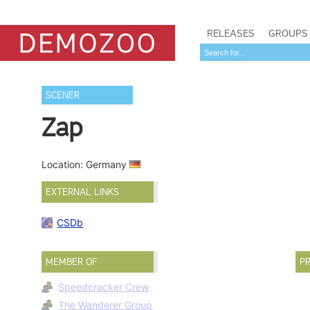
RELEASES
GROUPS
SCENER
Zap
Location: Germany
EXTERNAL LINKS
CSDb
MEMBER OF
PR
Speedcracker Crew
The Wanderer Group