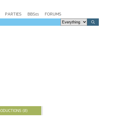
PARTIES
BBSes
FORUMS
ODUCTIONS (0)