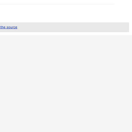
 the source