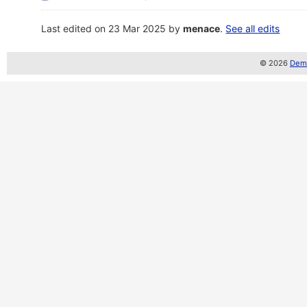
Last edited on 23 Mar 2025 by
menace
.
See all edits
© 2026
Demo