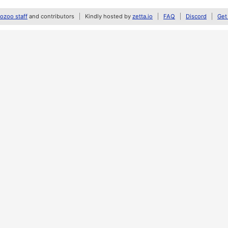
zoo staff
and contributors
Kindly hosted by
zetta.io
FAQ
Discord
Get