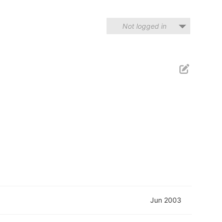
Not logged in
Jun 2003