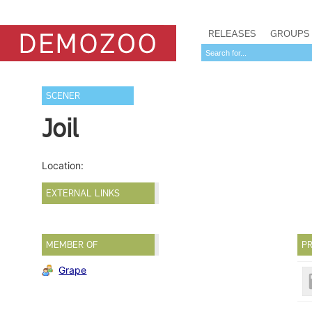
RELEASES
GROUPS
SCENER
Joil
Location:
EXTERNAL LINKS
MEMBER OF
PR
Grape