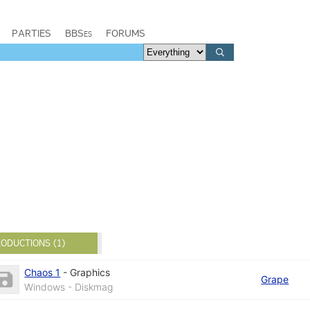
PARTIES
BBSes
FORUMS
ODUCTIONS (1)
Chaos 1
-
Graphics
Grape
Windows - Diskmag