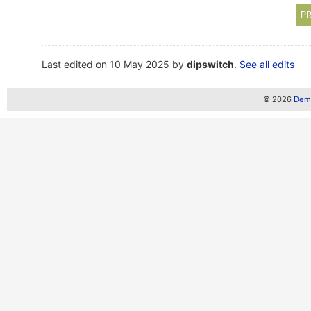
PR
Last edited on 10 May 2025 by
dipswitch
.
See all edits
© 2026
Demo