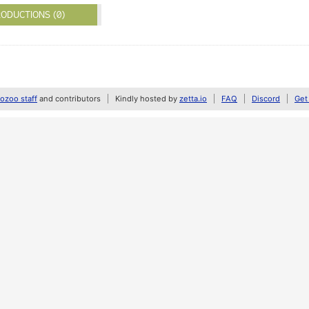
ODUCTIONS (0)
zoo staff
and contributors
Kindly hosted by
zetta.io
FAQ
Discord
Get