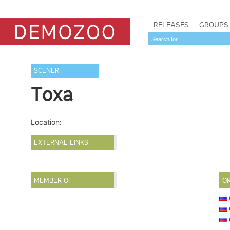
RELEASES
GROUPS
SCENER
Toxa
Location:
EXTERNAL LINKS
MEMBER OF
O