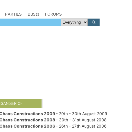
PARTIES
BBSes
FORUMS
RGANISER OF
Chaos Constructions 2009
- 29th - 30th August 2009
Chaos Constructions 2008
- 30th - 31st August 2008
Chaos Constructions 2006
- 26th - 27th August 2006