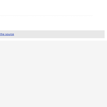
 the source