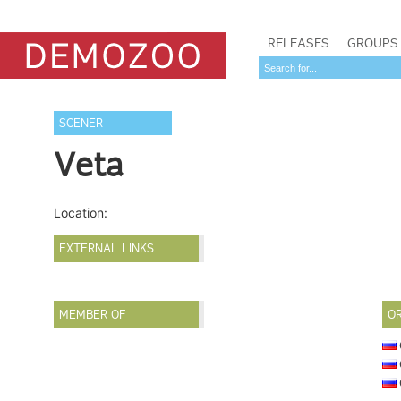
RELEASES
GROUPS
SCENER
Veta
Location:
EXTERNAL LINKS
MEMBER OF
O