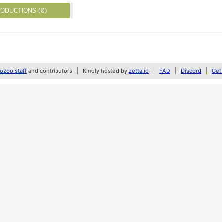
ODUCTIONS (0)
zoo staff
and contributors
Kindly hosted by
zetta.io
FAQ
Discord
Get