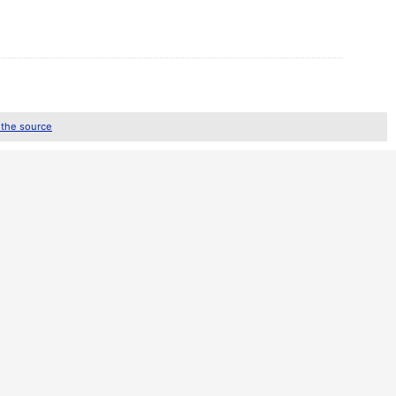
 the source