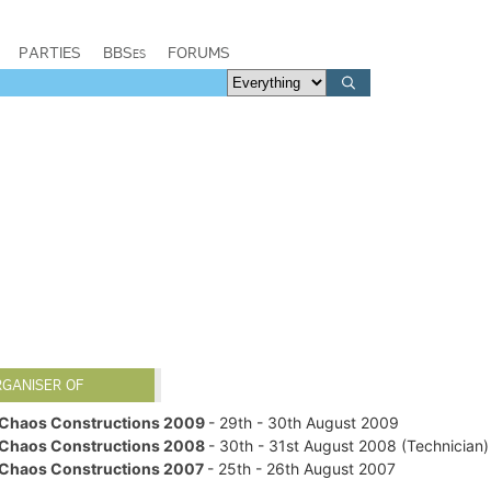
PARTIES
BBSes
FORUMS
RGANISER OF
Chaos Constructions 2009
- 29th - 30th August 2009
Chaos Constructions 2008
- 30th - 31st August 2008 (Technician)
Chaos Constructions 2007
- 25th - 26th August 2007