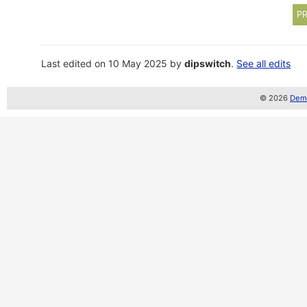
PR
Last edited on 10 May 2025 by
dipswitch
.
See all edits
© 2026
Demo