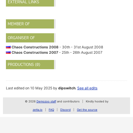
EXTERNAL LINKS
MEMBER OF
ORGANISER OF
Chaos Constructions 2008
- 30th - 31st August 2008
Chaos Constructions 2007
- 25th - 26th August 2007
PRODUCTIONS (0)
Last edited on 10 May 2025 by
dipswitch
.
See all edits
© 2026
Demozoo staff
and contributors
Kindly hosted by
zetta.io
FAQ
Discord
Get the source