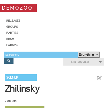
DEMOZOO
RELEASES
GROUPS
PARTIES
BBSes
FORUMS
Not logged in
SCENER
Zhilinsky
Location: