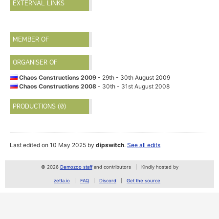
EXTERNAL LINKS
MEMBER OF
ORGANISER OF
Chaos Constructions 2009
- 29th - 30th August 2009
Chaos Constructions 2008
- 30th - 31st August 2008
PRODUCTIONS (0)
Last edited on 10 May 2025 by
dipswitch
.
See all edits
© 2026
Demozoo staff
and contributors
Kindly hosted by
zetta.io
FAQ
Discord
Get the source