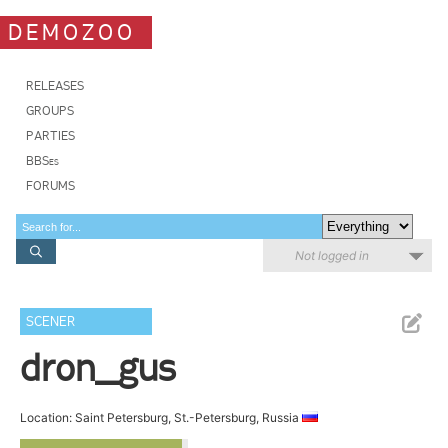
DEMOZOO
RELEASES
GROUPS
PARTIES
BBSes
FORUMS
Not logged in
SCENER
dron_gus
Location: Saint Petersburg, St.-Petersburg, Russia