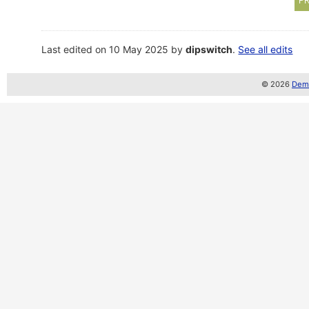
PR
Last edited on 10 May 2025 by
dipswitch
.
See all edits
© 2026
Demo