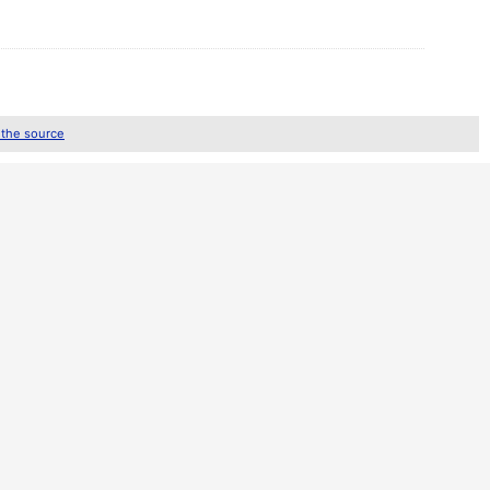
 the source