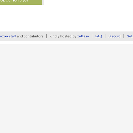
ODUCTIONS (0)
zoo staff
and contributors
Kindly hosted by
zetta.io
FAQ
Discord
Get