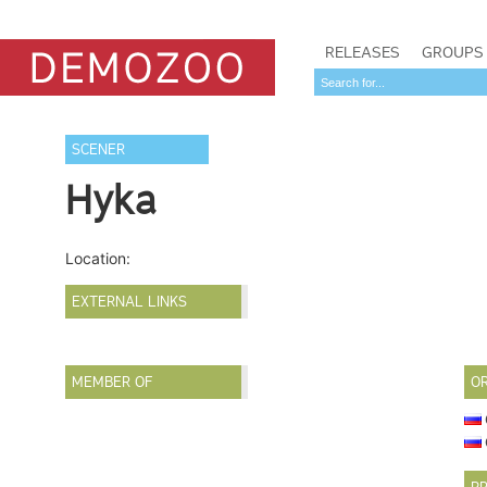
RELEASES
GROUPS
SCENER
Hyka
Location:
EXTERNAL LINKS
MEMBER OF
O