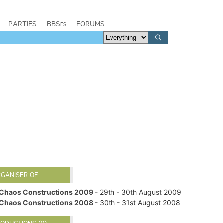
PARTIES
BBSes
FORUMS
RGANISER OF
Chaos Constructions 2009
- 29th - 30th August 2009
Chaos Constructions 2008
- 30th - 31st August 2008