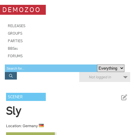
DEMOZOO
RELEASES
GROUPS
PARTIES
BBSes
FORUMS
Not logged in
SCENER
Sly
Location: Germany