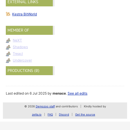
EXTERNAL LINKS
Kestra BitWorld
MEMBER OF
NeXT
Shadows
Treacl
Undercover
PRODUCTIONS (0)
Last edited on 6 Jul 2025 by
menace
.
See all edits
© 2026
Demozoo staff
and contributors
Kindly hosted by
zetta.io
FAQ
Discord
Get the source