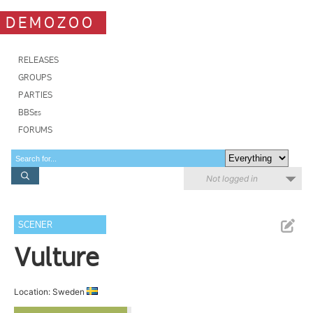
DEMOZOO
RELEASES
GROUPS
PARTIES
BBSes
FORUMS
Not logged in
SCENER
Vulture
Location: Sweden