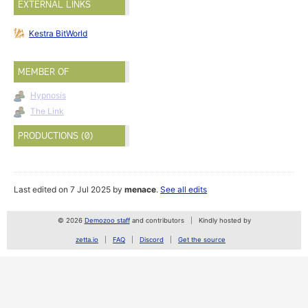
EXTERNAL LINKS
Kestra BitWorld
MEMBER OF
Hypnosis
The Link
PRODUCTIONS (0)
Last edited on 7 Jul 2025 by
menace
.
See all edits
© 2026
Demozoo staff
and contributors
Kindly hosted by
zetta.io
FAQ
Discord
Get the source