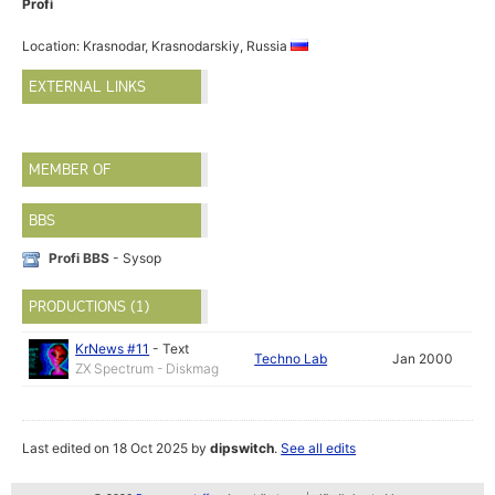
Profi
Location: Krasnodar, Krasnodarskiy, Russia
EXTERNAL LINKS
MEMBER OF
BBS
Profi BBS
- Sysop
PRODUCTIONS (1)
KrNews #11
-
Text
Techno Lab
Jan 2000
ZX Spectrum - Diskmag
Last edited on 18 Oct 2025 by
dipswitch
.
See all edits