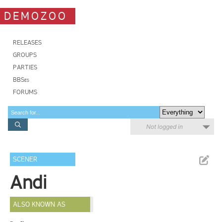
DEMOZOO
RELEASES
GROUPS
PARTIES
BBSes
FORUMS
Not logged in
SCENER
Andi
ALSO KNOWN AS